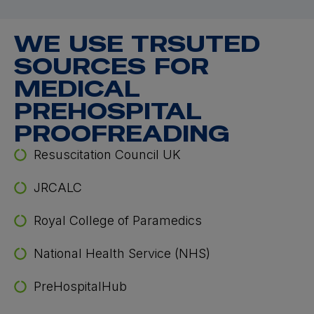
WE USE TRSUTED
SOURCES FOR
MEDICAL
PREHOSPITAL
PROOFREADING
Resuscitation Council UK
JRCALC
Royal College of Paramedics
National Health Service (NHS)
PreHospitalHub