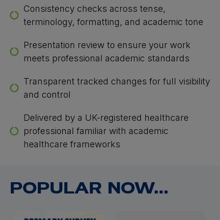
Consistency checks across tense,
terminology, formatting, and academic tone
Presentation review to ensure your work
meets professional academic standards
Transparent tracked changes for full visibility
and control
Delivered by a UK-registered healthcare
professional familiar with academic
healthcare frameworks
POPULAR NOW...