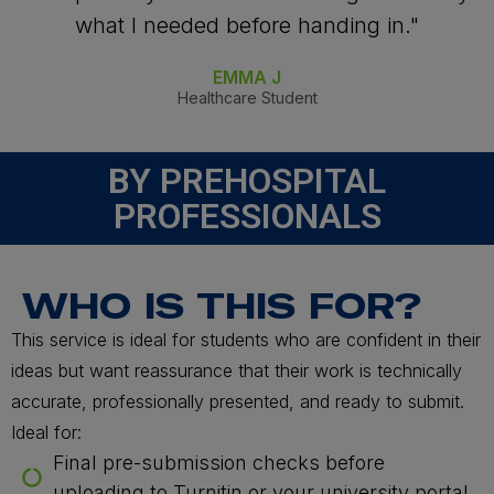
what I needed before handing in."
EMMA J
Healthcare Student
BY PREHOSPITAL
PROFESSIONALS
WHO IS THIS FOR?
This service is ideal for students who are confident in their
ideas but want reassurance that their work is technically
accurate, professionally presented, and ready to submit.
Ideal for:
Final pre-submission checks before
uploading to Turnitin or your university portal