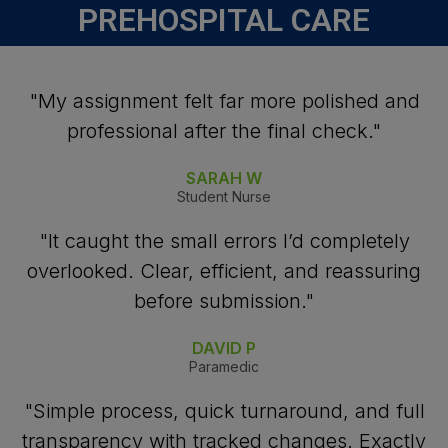
PREHOSPITAL CARE
"My assignment felt far more polished and
professional after the final check."
SARAH W
Student Nurse
"It caught the small errors I’d completely
overlooked. Clear, efficient, and reassuring
before submission."
DAVID P
Paramedic
"Simple process, quick turnaround, and full
transparency with tracked changes. Exactly