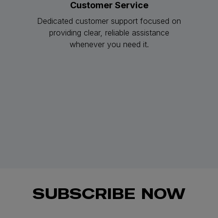
Customer Service
Dedicated customer support focused on
providing clear, reliable assistance
whenever you need it.
SUBSCRIBE NOW