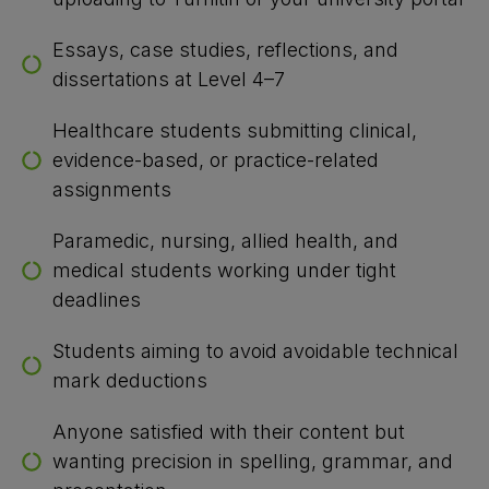
Essays, case studies, reflections, and
dissertations at Level 4–7
Healthcare students submitting clinical,
evidence-based, or practice-related
assignments
Paramedic, nursing, allied health, and
medical students working under tight
deadlines
Students aiming to avoid avoidable technical
mark deductions
Anyone satisfied with their content but
wanting precision in spelling, grammar, and