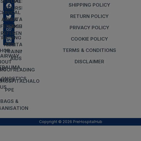
SSENTIALS
CPD
SHIPPING POLICY
COURSES
CLINICAL
RETURN POLICY
AIDS &
DIGITAL
EFERENCES
AIDS &
PRIVACY POLICY
REFERENCES
TRAINING
COOKIE POLICY
AIDS
DIGITAL
TERMS & CONDITIONS
HOP
TRAINING
AIRWAY
AIDS
DISCLAIMER
BOUT
TRAUMA
US
ROOFREADING
AGNOSTICS
NTACT
EHOSPITALHALO
US
PPE
BAGS &
ANISATION
Copyright © 2026 PreHospitalHub