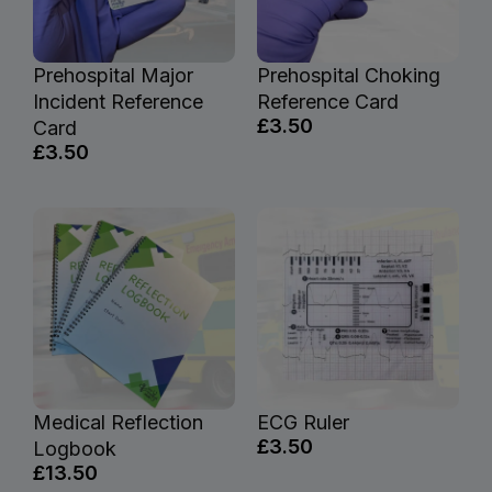
Prehospital Major
Prehospital Choking
Incident Reference
Reference Card
£3.50
Card
£3.50
Medical Reflection
ECG Ruler
£3.50
Logbook
£13.50