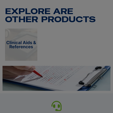
EXPLORE ARE
OTHER PRODUCTS