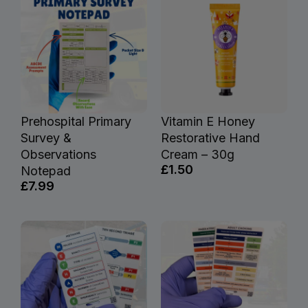
Prehospital Primary
Vitamin E Honey
Survey &
Restorative Hand
Observations
Cream – 30g
£1.50
Notepad
£7.99