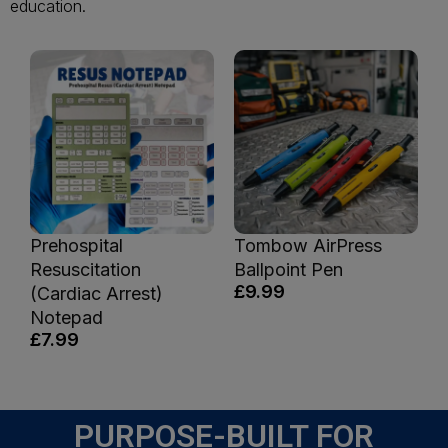
education.
Prehospital
Tombow AirPress
Resuscitation
Ballpoint Pen
£9.99
(Cardiac Arrest)
Notepad
£7.99
PURPOSE-BUILT FOR