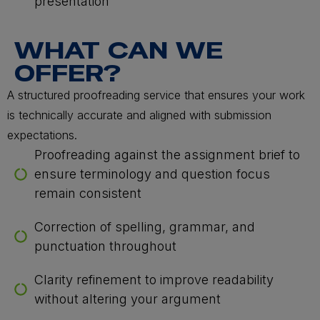
presentation
WHAT CAN WE
OFFER?
A structured proofreading service that ensures your work
is technically accurate and aligned with submission
expectations.
Proofreading against the assignment brief to
ensure terminology and question focus
remain consistent
Correction of spelling, grammar, and
punctuation throughout
Clarity refinement to improve readability
without altering your argument