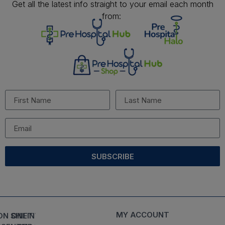
Get all the latest info straight to your email each month
from:
SUBSCRIBE
MY ACCOUNT
ON SHIFT
ONLINE