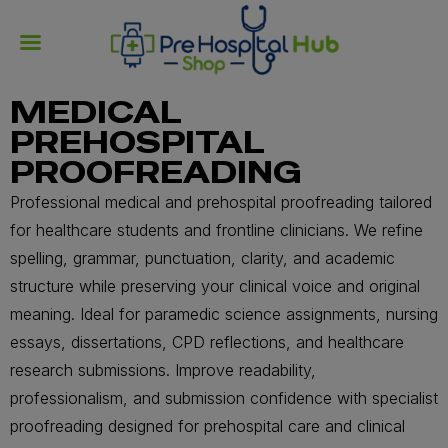
MEDICAL
PREHOSPITAL
PROOFREADING
Professional medical and prehospital proofreading tailored
for healthcare students and frontline clinicians. We refine
spelling, grammar, punctuation, clarity, and academic
structure while preserving your clinical voice and original
meaning. Ideal for paramedic science assignments, nursing
essays, dissertations, CPD reflections, and healthcare
research submissions. Improve readability,
professionalism, and submission confidence with specialist
proofreading designed for prehospital care and clinical