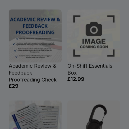
Academic Review &
On-Shift Essentials
Feedback
Box
£12.99
Proofreading Check
£29