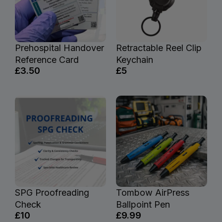
Prehospital Handover
Retractable Reel Clip
Reference Card
Keychain
£3.50
£5
SPG Proofreading
Tombow AirPress
Check
Ballpoint Pen
£10
£9.99