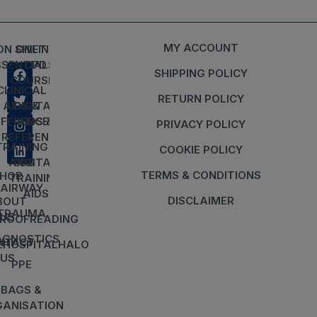
MY ACCOUNT
ON SHIFT
ONLINE
SSENTIALS
CPD
SHIPPING POLICY
COURSES
CLINICAL
RETURN POLICY
AIDS &
DIGITAL
EFERENCES
AIDS &
PRIVACY POLICY
REFERENCES
TRAINING
COOKIE POLICY
AIDS
DIGITAL
TERMS & CONDITIONS
HOP
TRAINING
AIRWAY
AIDS
DISCLAIMER
BOUT
TRAUMA
US
ROOFREADING
AGNOSTICS
NTACT
EHOSPITALHALO
US
PPE
BAGS &
ANISATION