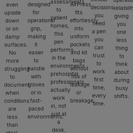
assessments
designed
AirPress
even
decisions,
reliabilit
to
for
fits
upside
you
giving
patient
operational
effortlessly
down
need
you
homes,
grip,
into
or on
a pen
one
this
making
uniform
damp
you
less
pen
it
pockets
surfaces.
can
thing
performs
easier
and kit
No
trust
to
in the
to
bags
more
to
think
environments
handle
without
struggling
work
about
prehospital
with
risk of
to
first
during
professionals
gloves
leakage
document
time,
busy
actually
or in
or
when
every
shifts.
work
fast-
breakage.
conditions
time.
in, not
paced
are
just at
environments.
less
a
than
desk.
ideal.