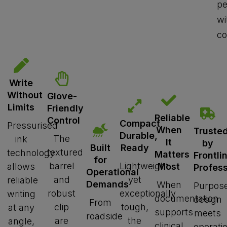
pe
wi
co
Write
Without
Glove-
Limits
Friendly
Reliable
Control
Compact,
Pressurised
When
Truste
Durable,
The
ink
It
by
Ready
Built
textured
technology
Matters
Frontli
for
barrel
Lightweight
allows
Most
Profess
Operational
and
yet
reliable
Demands
When
Purpose
robust
exceptionally
writing
documentation
design
From
clip
tough,
at any
supports
meets
roadside
are
the
angle,
clinical
operati