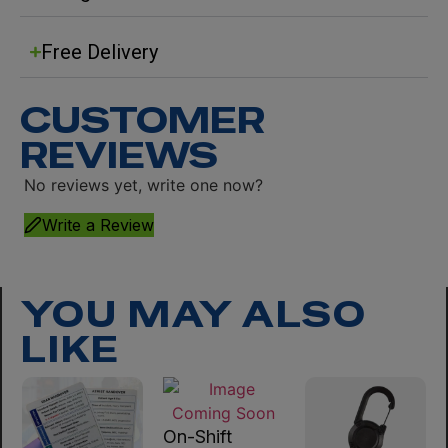
Free Delivery
CUSTOMER
REVIEWS
No reviews yet, write one now?
Write a Review
YOU MAY ALSO
LIKE
On-Shift