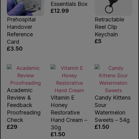
Essentials Box
£12.99
Prehospital
Retractable
Handover
Reel Clip
Reference
Keychain
£5
Card
£3.50
Academic
Review &
Vitamin E
Candy Kittens
Feedback
Honey
Sour
Proofreading
Restorative
Watermelon
Check
Hand Cream –
Sweets – 54g
£29
£1.50
30g
£1.50