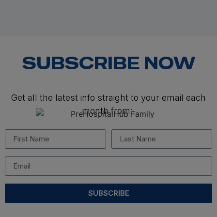
SUBSCRIBE NOW
Get all the latest info straight to your email each
month from:
SUBSCRIBE