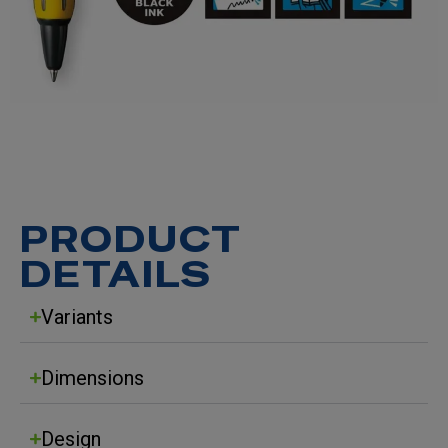
PRODUCT
DETAILS
Variants
Dimensions
Design