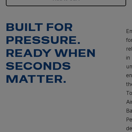
BUILT FOR
En
PRESSURE.
fo
rel
READY WHEN
in
SECONDS
un
en
MATTER.
th
T
Ai
Ba
P
de