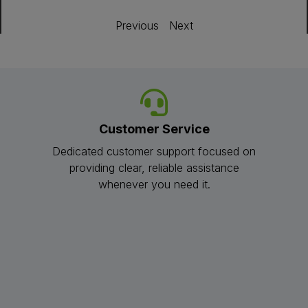
Previous
Next
Customer Service
Dedicated customer support focused on
providing clear, reliable assistance
whenever you need it.