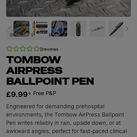
ON SHIFT ESSENTIALS
0
reviews
TOMBOW
AIRPRESS
BALLPOINT PEN
Now
£9.99
+ Free P&P
Engineered for demanding prehospital
environments, the Tombow AirPress Ballpoint
Pen writes reliably in rain, upside down, or at
awkward angles, perfect for fast-paced clinical