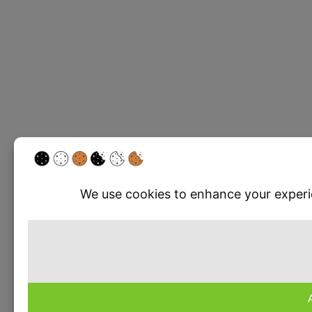
Write a rev
Your rating
Title
*
Your review