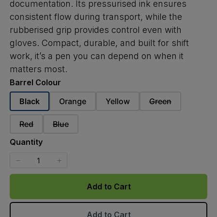
documentation. Its pressurised ink ensures
consistent flow during transport, while the
rubberised grip provides control even with
gloves. Compact, durable, and built for shift
work, it’s a pen you can depend on when it
matters most.
Barrel Colour
Select
Select
Select
Select
Black
Orange
Yellow
Green
Barrel
Barrel
Barrel
Barrel
Colour
Colour
Colour
Colour
Select
Select
Red
Blue
Barrel
Barrel
Colour
Colour
Quantity
Add to Cart
Add to Cart