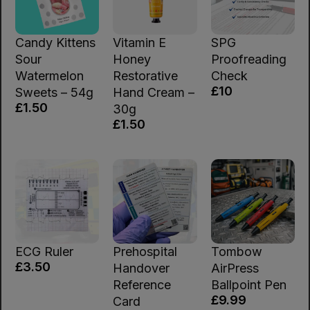
Candy Kittens
Vitamin E
SPG
Sour
Honey
Proofreading
Watermelon
Restorative
Check
£10
Sweets – 54g
Hand Cream –
£1.50
30g
£1.50
ECG Ruler
Prehospital
Tombow
£3.50
Handover
AirPress
Reference
Ballpoint Pen
£9.99
Card