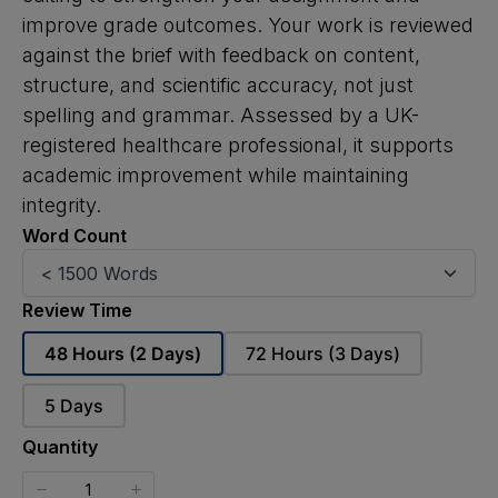
improve grade outcomes. Your work is reviewed
against the brief with feedback on content,
structure, and scientific accuracy, not just
spelling and grammar. Assessed by a UK-
registered healthcare professional, it supports
academic improvement while maintaining
integrity.
Word Count
Review Time
Select
Select
48 Hours (2 Days)
72 Hours (3 Days)
Review
Review
Time
Time
Select
5 Days
Review
Time
Quantity