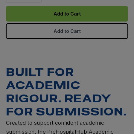
Add to Cart
Add to Cart
BUILT FOR
ACADEMIC
RIGOUR. READY
FOR SUBMISSION.
Created to support confident academic
submission, the PreHospitalHub Academic