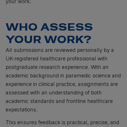
your work.
WHO ASSESS
YOUR WORK?
All submissions are reviewed personally by a
UK-registered healthcare professional with
postgraduate research experience. With an
academic background in paramedic science and
experience in clinical practice, assignments are
assessed with an understanding of both
academic standards and frontline healthcare
expectations.
This ensures feedback is practical, precise, and