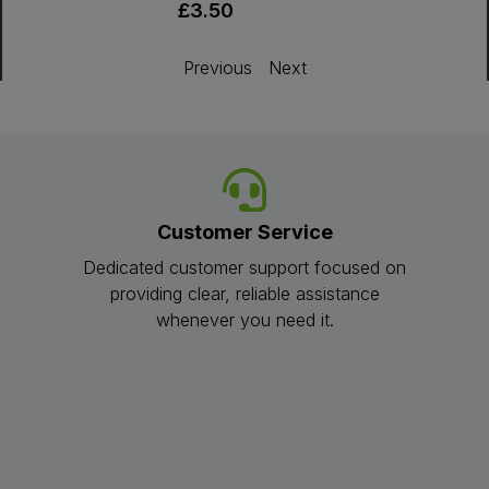
£3.50
Previous
Next
Customer Service
Dedicated customer support focused on
providing clear, reliable assistance
whenever you need it.