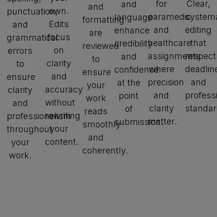
for
Clear,
and
and
own.
punctuation,
paramedic
systema
language
formatting
Edits
and
and
editing
enhance
are
focus
grammatical
healthcare
that
credibility
reviewed
on
errors
assignments
respect
and
to
clarity
to
where
deadlin
confidence
ensure
and
ensure
precision
and
at the
your
accuracy
clarity
and
profess
point
work
without
and
clarity
standar
of
reads
rewriting
professionalism
matter.
submission.
smoothly
your
throughout
and
content.
your
coherently.
work.