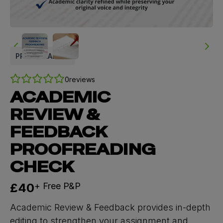
PROOFREADING
0
reviews
ACADEMIC
REVIEW &
FEEDBACK
PROOFREADING
CHECK
Now
£40
+ Free P&P
Academic Review & Feedback provides in-depth
editing to strengthen your assignment and