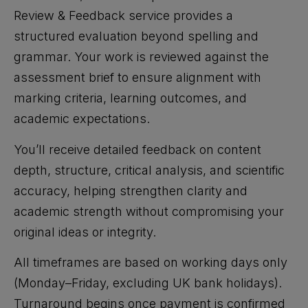
Review & Feedback service provides a
structured evaluation beyond spelling and
grammar. Your work is reviewed against the
assessment brief to ensure alignment with
marking criteria, learning outcomes, and
academic expectations.
You’ll receive detailed feedback on content
depth, structure, critical analysis, and scientific
accuracy, helping strengthen clarity and
academic strength without compromising your
original ideas or integrity.
All timeframes are based on working days only
(Monday–Friday, excluding UK bank holidays).
Turnaround begins once payment is confirmed