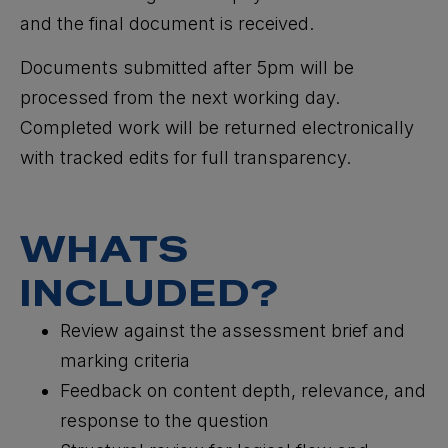
and the final document is received.
Documents submitted after 5pm will be
processed from the next working day.
Completed work will be returned electronically
with tracked edits for full transparency.
WHATS
INCLUDED?
Review against the assessment brief and
marking criteria
Feedback on content depth, relevance, and
response to the question