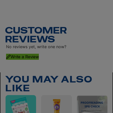
CUSTOMER
REVIEWS
No reviews yet, write one now?
Write a Review
YOU MAY ALSO
LIKE