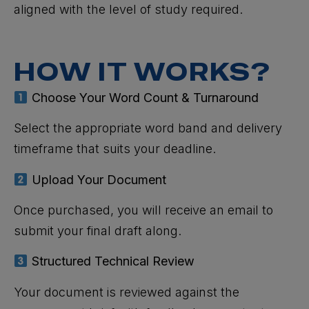
aligned with the level of study required.
HOW IT WORKS?
Choose Your Word Count & Turnaround
Select the appropriate word band and delivery
timeframe that suits your deadline.
Upload Your Document
Once purchased, you will receive an email to
submit your final draft along.
Structured Technical Review
Your document is reviewed against the