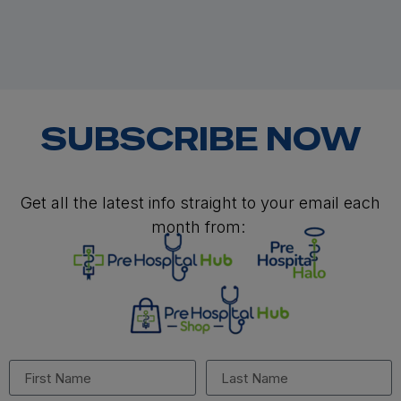
SUBSCRIBE NOW
Get all the latest info straight to your email each
month from: