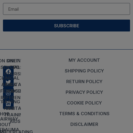
SUBSCRIBE
MY ACCOUNT
ON SHIFT
ONLINE
SSENTIALS
CPD
SHIPPING POLICY
COURSES
CLINICAL
RETURN POLICY
AIDS &
DIGITAL
EFERENCES
AIDS &
PRIVACY POLICY
REFERENCES
TRAINING
COOKIE POLICY
AIDS
DIGITAL
TERMS & CONDITIONS
HOP
TRAINING
AIRWAY
AIDS
DISCLAIMER
BOUT
TRAUMA
US
ROOFREADING