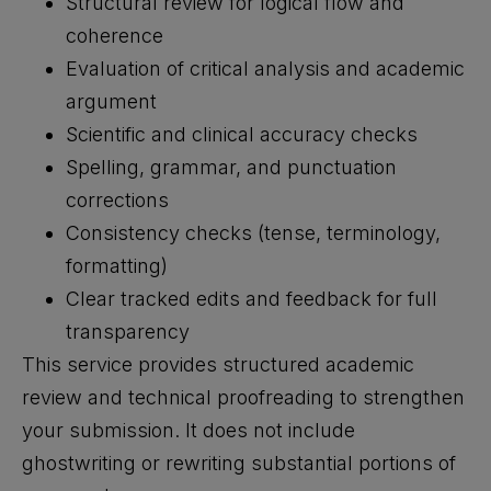
Structural review for logical flow and
coherence
Evaluation of critical analysis and academic
argument
Scientific and clinical accuracy checks
Spelling, grammar, and punctuation
corrections
Consistency checks (tense, terminology,
formatting)
Clear tracked edits and feedback for full
transparency
This service provides structured academic
review and technical proofreading to strengthen
your submission. It does not include
ghostwriting or rewriting substantial portions of