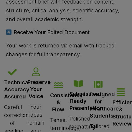
assessment brief with feedback on content,
structure, critical analysis, scientific accuracy,
and overall academic strength.
Receive Your Edited Document
Your work is returned via email with tracked
changes for full transparency.
Preserve
Technical
Your
Accuracy
Submission-
Designed
Consistency
Voice
Assured
Ready
for
Efficie
&
Your
Careful
Presentation
Healthcare
&
Flow
ideas
correction
Students
Struct
Polished
Tense,
remain
of
Review
Tailored
formatting
terminology,
your
spelling,