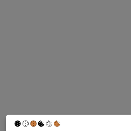
Write a rev
Your rating
Title
*